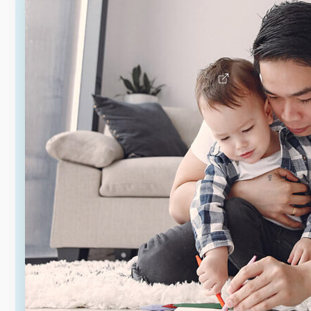
Rental assistance programs are
available for those who qualify to
help with rent costs.
Learn about rental assistance
programs