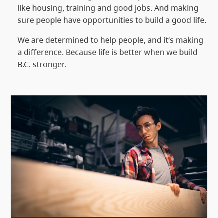
like housing, training and good jobs. And making
sure people have opportunities to build a good life.
We are determined to help people, and it’s making
a difference. Because life is better when we build
B.C. stronger.