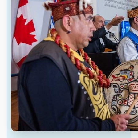
Since the early 1990s, the provincial
and federal governments and the
K’ómoks First Nation have been
negotiating treaty. The Province has
introduced the K’ómoks Treaty Act as
the first step in B.C.’s ratification
process.
Learn about the K’ómoks Treaty Act