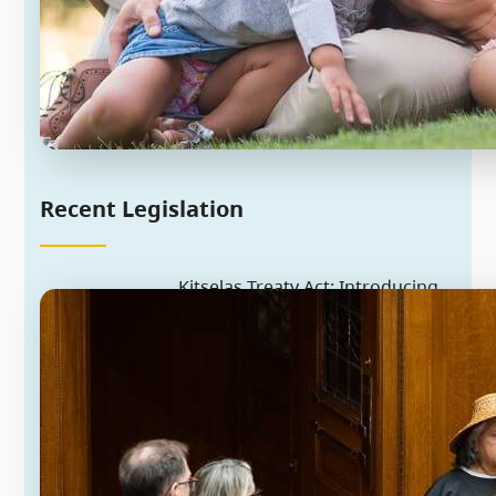
Recent Legislation
Kitselas Treaty Act: Introducing
historic treaty implementation
legislation
Since the early 1990s, the provincial
and federal governments and the
Kitselas First Nation have been
negotiating treaty. The Province has
introduced the Kitselas Treaty Act as