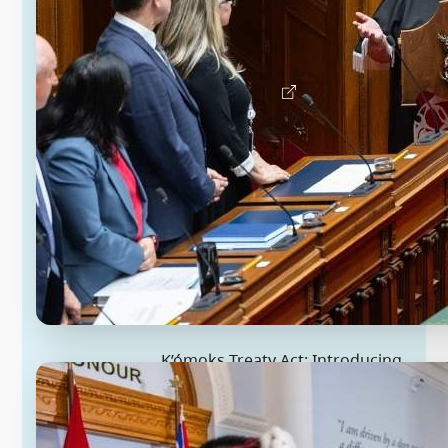
the first step in B.C.’s ratification
process.
Learn about the Kitselas Treaty Act
K’ómoks Treaty Act: Introducing
historic treaty implementation
legislation