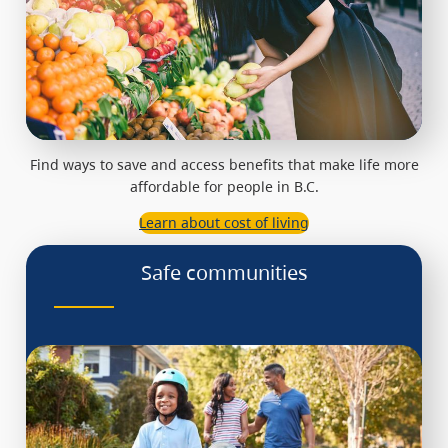
Find ways to save and access benefits that make life more
affordable for people in B.C.
Learn about cost of living
Safe communities