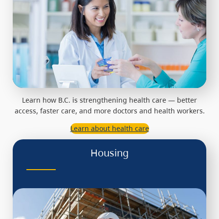
Learn how B.C. is strengthening health care — better
access, faster care, and more doctors and health workers.
Learn about health care
Housing