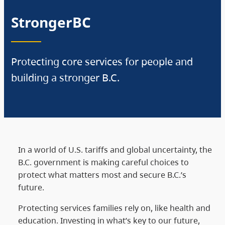
StrongerBC
Protecting core services for people and
building a stronger B.C.
In a world of U.S. tariffs and global uncertainty, the
B.C. government is making careful choices to
protect what matters most and secure B.C.’s
future.
Protecting services families rely on, like health and
education. Investing in what’s key to our future,