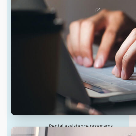
Find a doctor or nurse
Rental assistance programs