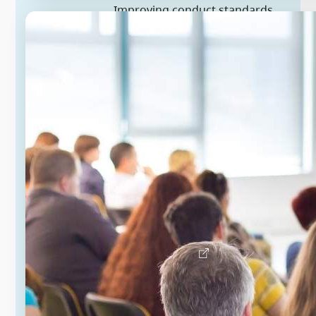
Improving conduct standards
for local governments
The Province has introduced
amendments to enable a
provincewide, mandatory code of
conduct for municipal and regional
district elected officials. A standard
code of conduct and consistent
processes for code complaints will
strengthen accountability, help
prevent prolonged disputes within
local governments and reduce legal
costs that strain local budgets.
Learn more about local governments