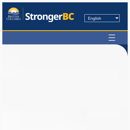
Choose
a
language