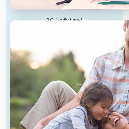
B.C. family benefit
Eligible families with two children
under 18 automatically get up to
$2,850 this year, on average, if they
file their 2025 taxes.
Learn about B.C. family benefit