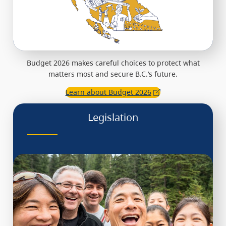
Budget 2026 makes careful choices to protect what
matters most and secure B.C.’s future.
Learn about Budget 2026
Legislation