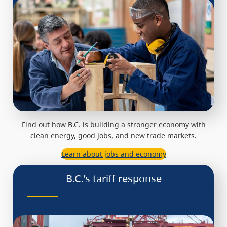
Find out how B.C. is building a stronger economy with
clean energy, good jobs, and new trade markets.
Learn about jobs and economy
B.C.’s tariff response