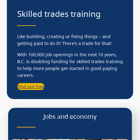
Skilled trades training
Like building, creating or fixing things – and
getting paid to do it? There’s a trade for that!
With 100,000 job openings in the next 10 years,
B.C. is doubling funding for skilled trades training
to help more people get started in good-paying
careers.
Find out how
Jobs and economy