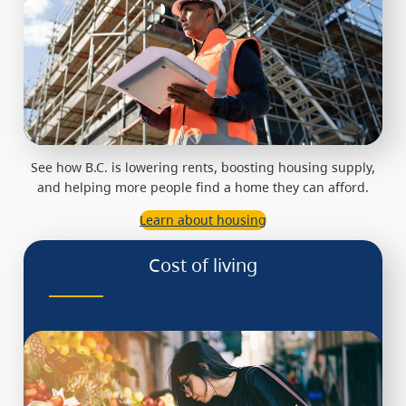
See how B.C. is lowering rents, boosting housing supply,
and helping more people find a home they can afford.
Learn about housing
Cost of living