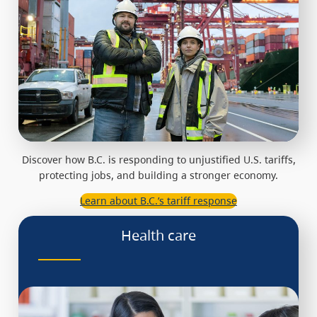
Discover how B.C. is responding to unjustified U.S. tariffs,
protecting jobs, and building a stronger economy.
Learn about B.C.’s tariff response
Health care