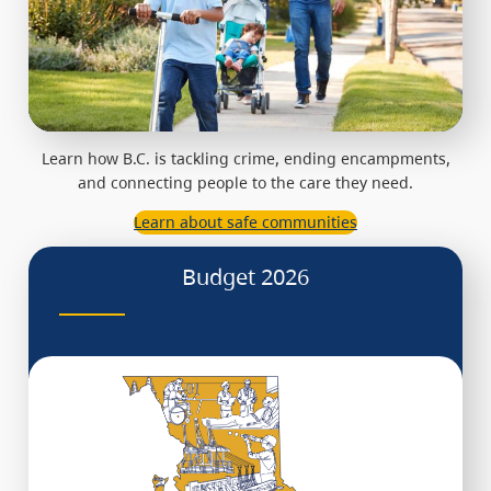
Learn how B.C. is tackling crime, ending encampments,
and connecting people to the care they need.
Learn about safe communities
Budget 2026