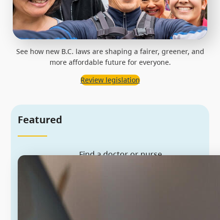
See how new B.C. laws are shaping a fairer, greener, and
more affordable future for everyone.
Review legislation
Featured
Find a doctor or nurse
We’re recruiting more health
workers to provide the care you
need. Sign up to be matched with a
family doctor or nurse practitioner
near you.