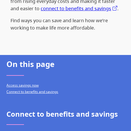
from rising everyday costs and making it faster
and easier to
connect to benefits and savings
.
Find ways you can save and learn how we’re
working to make life more affordable.
On this page
Access savings now
Connect to benefits and savings
Connect to benefits and savings