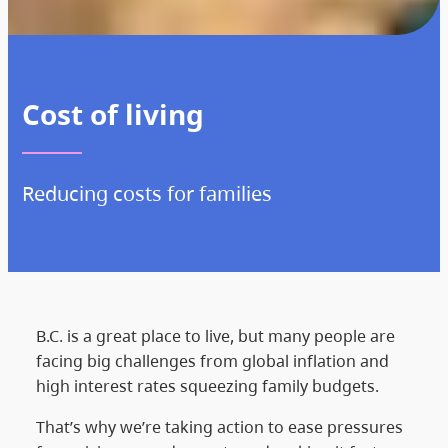
Cost of living
Reducing costs for families
B.C. is a great place to live, but many people are
facing big challenges from global inflation and
high interest rates squeezing family budgets.
That’s why we’re taking action to ease pressures