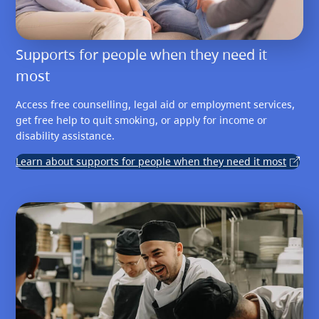
Supports for people when they need it
most
Access free counselling, legal aid or employment services,
get free help to quit smoking, or apply for income or
disability assistance.
Learn about supports for people when they need it most