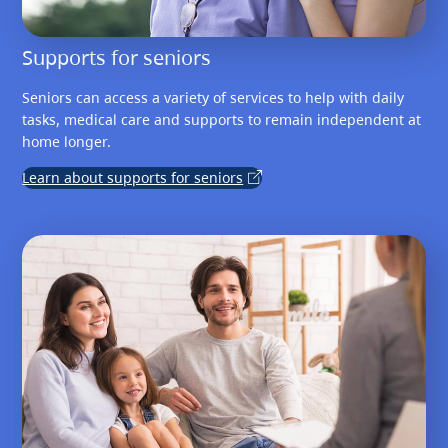
Supports for seniors
Seniors can access a variety of services to help with daily
tasks, medical care and supports to remain independent at
home longer.
Learn about supports for seniors