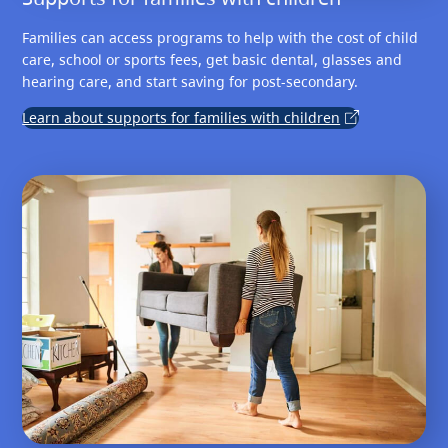
Families can access programs to help with the cost of child
care, school or sports fees, get basic dental, glasses and
hearing care, and start saving for post-secondary.
Learn about supports for families with children