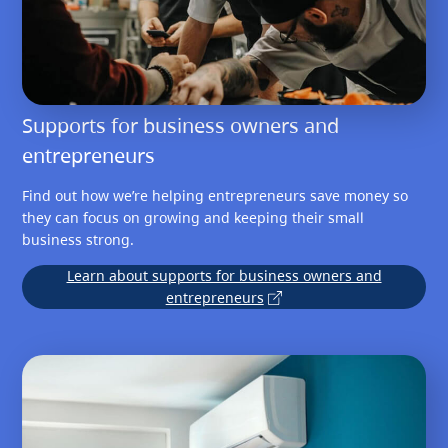
Supports for business owners and
entrepreneurs
Find out how we’re helping entrepreneurs save money so
they can focus on growing and keeping their small
business strong.
Learn about supports for business owners and
entrepreneurs