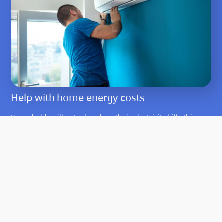
Help with home energy costs
Households will get a break on their electricity bills this
year and can apply for rebates to cover the cost of making
homes more energy efficient.
Learn about help with home energy costs