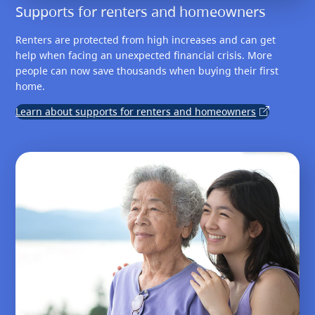
Supports for renters and homeowners
Renters are protected from high increases and can get
help when facing an unexpected financial crisis. More
people can now save thousands when buying their first
home.
Learn about supports for renters and homeowners