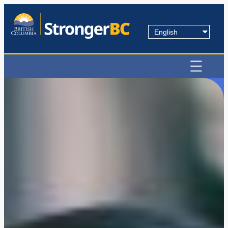
Choose
a
language