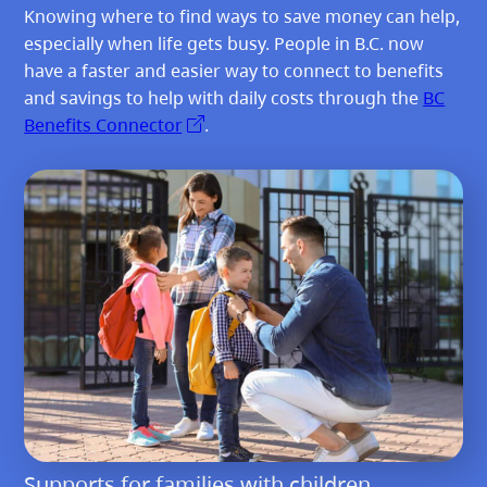
Knowing where to find ways to save money can help,
especially when life gets busy. People in B.C. now
have a faster and easier way to connect to benefits
and savings to help with daily costs through the
BC
Benefits Connector
.
Supports for families with children